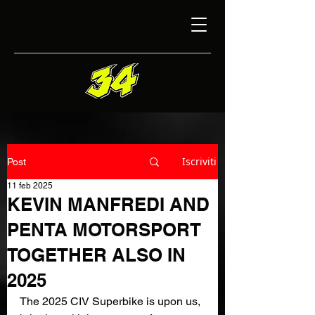
Iscriviti
Post
11 feb 2025
KEVIN MANFREDI AND
PENTA MOTORSPORT
TOGETHER ALSO IN
2025
The 2025 CIV Superbike is upon us, 