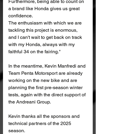
Furthermore, being able to count on 
a brand like Honda gives us great 
confidence.
The enthusiasm with which we are 
tackling this project is enormous, 
and I can't wait to get back on track 
with my Honda, always with my 
faithful 34 on the fairing."
In the meantime, Kevin Manfredi and 
Team Penta Motorsport are already 
working on the new bike and are 
planning the first pre-season winter 
tests, again with the direct support of 
the Andreani Group.
Kevin thanks all the sponsors and 
technical partners of the 2025 
season.