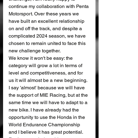
continue my collaboration with Penta 
Motorsport. Over these years we 
have built an excellent relationship 
on and off the track, and despite a 
complicated 2024 season, we have 
chosen to remain united to face this 
new challenge together.
We know it won't be easy: the 
category will grow a lot in terms of 
level and competitiveness, and for 
us it will almost be a new beginning.
I say 'almost' because we will have 
the support of MIE Racing, but at the 
same time we will have to adapt to a 
new bike. I have already had the 
opportunity to use the Honda in the 
World Endurance Championship 
and I believe it has great potential. 