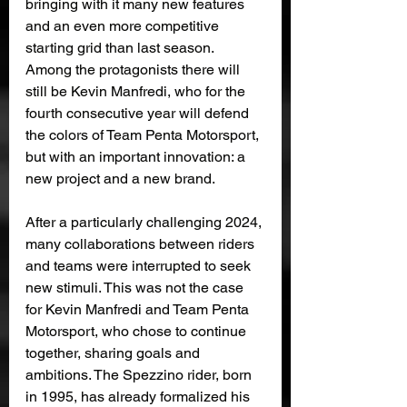
bringing with it many new features 
and an even more competitive 
starting grid than last season. 
Among the protagonists there will 
still be Kevin Manfredi, who for the 
fourth consecutive year will defend 
the colors of Team Penta Motorsport, 
but with an important innovation: a 
new project and a new brand.
After a particularly challenging 2024, 
many collaborations between riders 
and teams were interrupted to seek 
new stimuli. This was not the case 
for Kevin Manfredi and Team Penta 
Motorsport, who chose to continue 
together, sharing goals and 
ambitions. The Spezzino rider, born 
in 1995, has already formalized his 