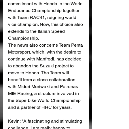
commitment with Honda in the World 
Endurance Championship together 
with Team RAC41, reigning world 
vice champion. Now, this choice also 
extends to the Italian Speed ​​
Championship.
The news also concerns Team Penta 
Motorsport, which, with the desire to 
continue with Manfredi, has decided 
to abandon the Suzuki project to 
move to Honda. The Team will 
benefit from a close collaboration 
with Midori Moriwaki and Petronas 
MIE Racing, a structure involved in 
the Superbike World Championship 
and a partner of HRC for years.
Kevin: "A fascinating and stimulating 
challenge, I am really happy to 